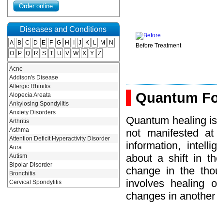
Diseases and Conditions
A
B
C
D
E
F
G
H
I
J
K
L
M
N
After Treatment
Before Treatment
O
P
Q
R
S
T
U
V
W
X
Y
Z
Acne
Addison's Disease
atment
Allergic Rhinitis
Quantum Fo
Alopecia Areata
Ankylosing Spondylitis
Anxiety Disorders
Quantum healing is
Arthritis
Asthma
not manifested at
Attention Deficit Hyperactivity Disorder
information, intel
Aura
about a shift in t
Autism
Bipolar Disorder
change in the thou
Bronchitis
involves healing 
Cervical Spondylitis
Constipation
changes in another
Degenerative Diseases
Depression