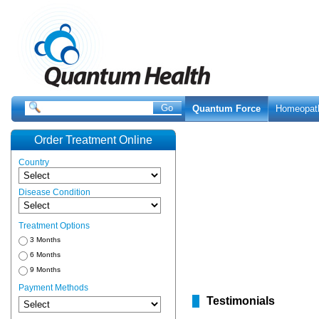
Quantum Force
Homeopat
Order Treatment Online
Country
Disease Condition
Treatment Options
3 Months
6 Months
9 Months
Payment Methods
Testimonials