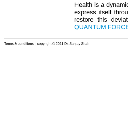
Dyslexia
Health is a dynamic
Eczema
Fatigue
express itself thro
Female Sexual Dysfunction
restore this devi
Gastritis
QUANTUM FORC
Hair Loss
Hyperlipidemia
Hyperthyroidism
Hypothyroidism
Terms & conditions
| copyright © 2011 Dr. Sanjay Shah
Irritable Bowel Syndrome
Learning Disorder
Lichen Planus
Lifestyle Diseases
Male Sexual Dysfunction
Migraine
Neuritis
Obesity
Osteoarthritis
Pemphigus
Premenstrual syndrome
Psoriasis
Rheumatoid arthritis
Seasonal affective disorder
Sinusitis
Tonsillitis